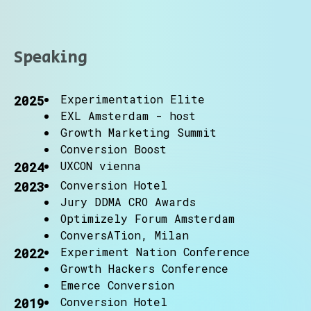
Speaking
Experimentation Elite
2025
EXL Amsterdam - host
Growth Marketing Summit
Conversion Boost
UXCON vienna
2024
Conversion Hotel
2023
Jury DDMA CRO Awards
Optimizely Forum Amsterdam
ConversATion, Milan
Experiment Nation Conference
2022
Growth Hackers Conference
Emerce Conversion
Conversion Hotel
2019