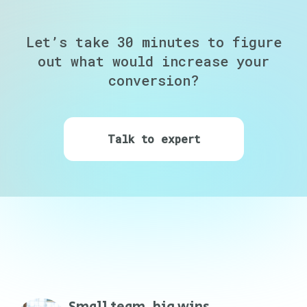
Let’s take 30 minutes to figure
out
what would increase your
conversion?
Talk to expert