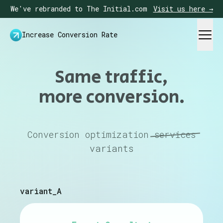
We've rebranded to The Initial.com
Visit us here →
Increase Conversion Rate
Same traffic,
more conversion.
Conversion optimization
services
variants
variant_A