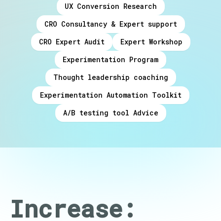
UX Conversion Research
CRO Consultancy & Expert support
CRO Expert Audit
Expert Workshop
Experimentation Program
Thought leadership coaching
Experimentation Automation Toolkit
A/B testing tool Advice
Increase: