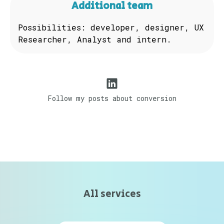
Additional team
Possibilities: developer, designer, UX
Researcher, Analyst and intern.
Follow my posts about conversion
All services