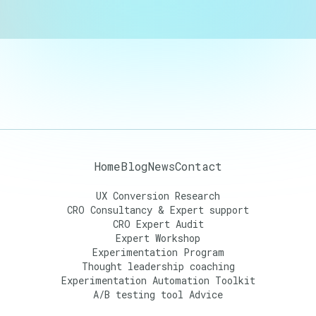
Home
Blog
News
Contact
UX Conversion Research
CRO Consultancy & Expert support
CRO Expert Audit
Expert Workshop
Experimentation Program
Thought leadership coaching
Experimentation Automation Toolkit
A/B testing tool Advice