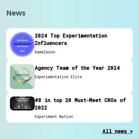
News
2024 Top Experimentation
Influencers
Kameleoon
Agency Team of the Year 2024
Experimentation Elite
#8 in top 20 Must-Meet CROs of
2022
Experiment Nation
All news >