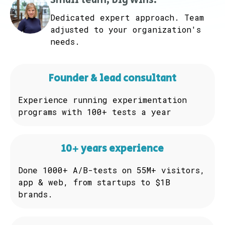
Small team, big wins.
Dedicated expert approach. Team
adjusted to your organization's
needs.
Founder & lead consultant
Experience running experimentation
programs with 100+ tests a year
10+ years experience
Done 1000+ A/B-tests on 55M+ visitors,
app & web, from startups to $1B
brands.