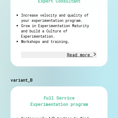
Expert Consultant
Increase velocity and quality of
your experimentation program.
Grow in Experimentation Maturity
and build a Culture of
Experimentation.
Workshops and training.
Read more
variant_B
Full Service
Experimentation program