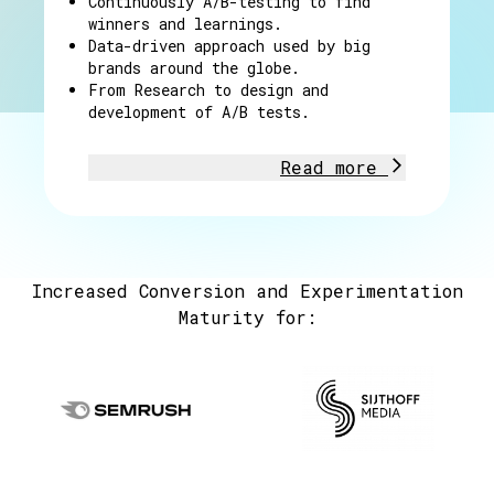
Continuously A/B-testing to find
winners and learnings.
Data-driven approach used by big
brands around the globe.
From Research to design and
development of A/B tests.
Read more
Increased Conversion and Experimentation
Maturity for: