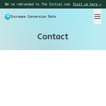
We've rebranded to The Initial.com
Visit us here →
Increase Conversion Rate
Contact