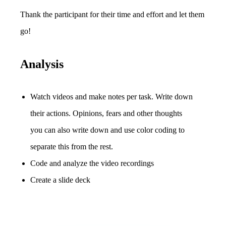
Thank the participant for their time and effort and let them
go!
Analysis
Watch videos and make notes per task. Write down
their actions. Opinions, fears and other thoughts
you can also write down and use color coding to
separate this from the rest.
Code and analyze the video recordings
Create a slide deck