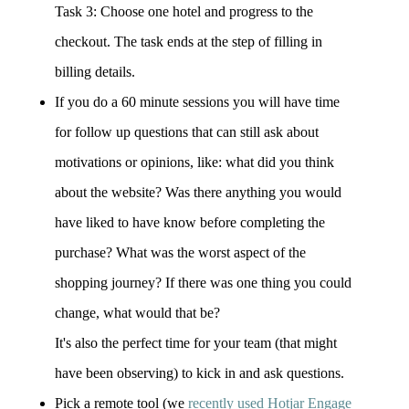
Task 3: Choose one hotel and progress to the
checkout. The task ends at the step of filling in
billing details.
If you do a 60 minute sessions you will have time
for follow up questions that can still ask about
motivations or opinions, like: what did you think
about the website? Was there anything you would
have liked to have know before completing the
purchase? What was the worst aspect of the
shopping journey? If there was one thing you could
change, what would that be?
It's also the perfect time for your team (that might
have been observing) to kick in and ask questions.
Pick a remote tool (we
recently used Hotjar Engage