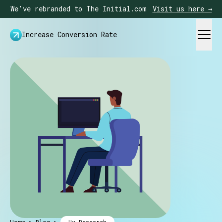
We've rebranded to The Initial.com
Visit us here →
Increase Conversion Rate