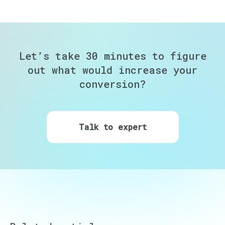
Let’s take 30 minutes to figure
out
what would increase your
conversion?
Talk to expert