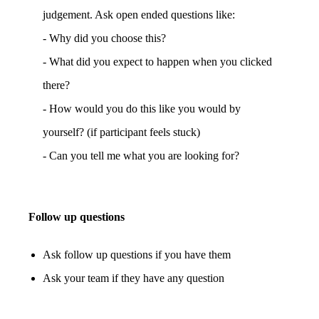
judgement. Ask open ended questions like:
- Why did you choose this?
- What did you expect to happen when you clicked
there?
- How would you do this like you would by
yourself? (if participant feels stuck)
- Can you tell me what you are looking for?
Follow up questions
Ask follow up questions if you have them
Ask your team if they have any question