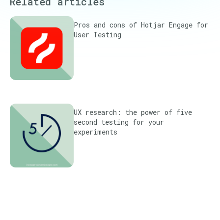
Related articles
Pros and cons of Hotjar Engage for
User Testing
UX research: the power of five
second testing for your
experiments