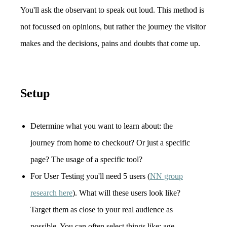
You'll ask the observant to speak out loud. This method is
not focussed on opinions, but rather the journey the visitor
makes and the decisions, pains and doubts that come up.
Setup
Determine what you want to learn about: the
journey from home to checkout? Or just a specific
page? The usage of a specific tool?
For User Testing you'll need 5 users (
NN group
research here
). What will these users look like?
Target them as close to your real audience as
possible. You can often select things like: age,