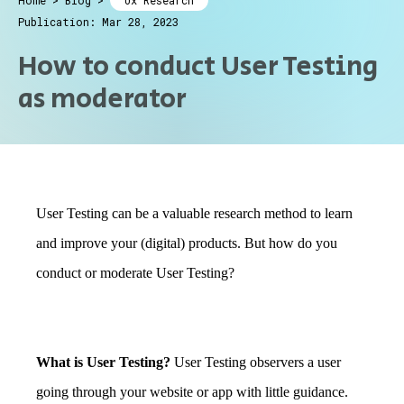
Home
>
Blog
>
Ux Research
Publication: Mar 28, 2023
How to conduct User Testing
as moderator
User Testing can be a valuable research method to learn
and improve your (digital) products. But how do you
conduct or moderate User Testing?
What is User Testing?
User Testing observers a user
going through your website or app with little guidance.