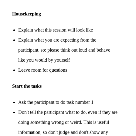
Housekeeping
Explain what this session will look like
Explain what you are expecting from the
participant, so: please think out loud and behave
like you would by yourself
Leave room for questions
Start the tasks
Ask the participant to do task number 1
Don't tell the participant what to do, even if they are
doing something wrong or weird. This is useful
information, so don't judge and don't show any