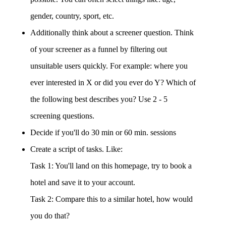
gender, country, sport, etc.
Additionally think about a screener question. Think
of your screener as a funnel by filtering out
unsuitable users quickly. For example: where you
ever interested in X or did you ever do Y? Which of
the following best describes you? Use 2 - 5
screening questions.
Decide if you'll do 30 min or 60 min. sessions
Create a script of tasks. Like:
Task 1: You'll land on this homepage, try to book a
hotel and save it to your account.
Task 2: Compare this to a similar hotel, how would
you do that?