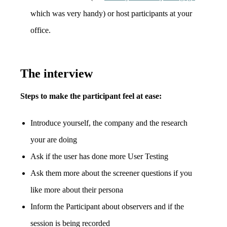
which was very handy) or host participants at your
office.
The interview
Steps to make the participant feel at ease:
Introduce yourself, the company and the research
your are doing
Ask if the user has done more User Testing
Ask them more about the screener questions if you
like more about their persona
Inform the Participant about observers and if the
session is being recorded