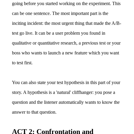
going before you started working on the experiment. This
can be one sentence. The most important part is the
inciting incident: the most urgent thing that made the A/B-
test go live. It can be a user problem you found in
qualitative or quantitative research, a previous test or your
boss who wants to launch a new feature which you want
to test first.
You can also state your test hypothesis in this part of your
story. A hypothesis is a 'natural' cliffhanger: you pose a
question and the listener automatically wants to know the
answer to that question.
ACT 2: Confrontation and