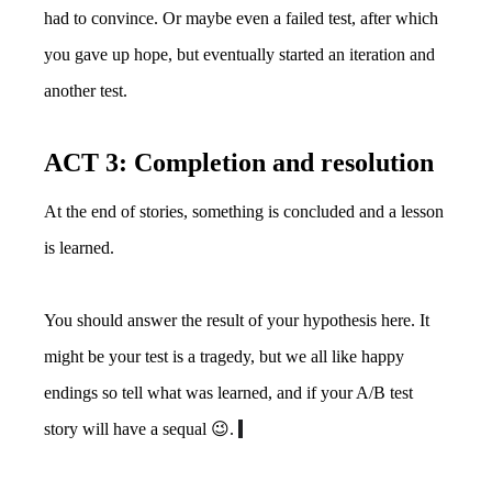
had to convince. Or maybe even a failed test, after which
you gave up hope, but eventually started an iteration and
another test.
ACT 3: Completion and resolution
At the end of stories, something is concluded and a lesson
is learned.
You should answer the result of your hypothesis here. It
might be your test is a tragedy, but we all like happy
endings so tell what was learned, and if your A/B test
story will have a sequal 😉.