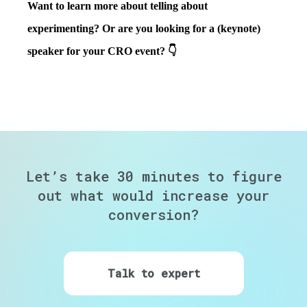
Want to learn more about telling about
experimenting? Or are you looking for a (keynote)
speaker for your CRO event? 👇
Let’s take 30 minutes to figure
out
what would increase your
conversion?
Talk to expert