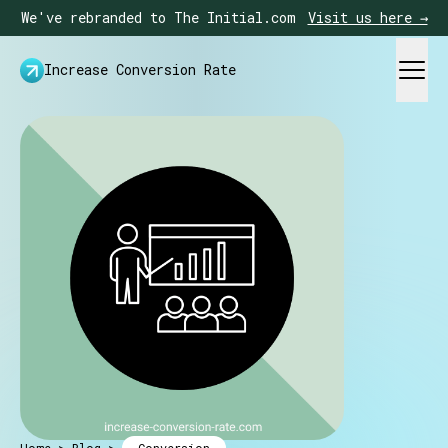
We've rebranded to The Initial.com
Visit us here →
Increase Conversion Rate