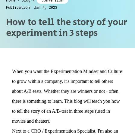
Home
>
Blog
>
Conversion
Publication: Jan 4, 2023
How to tell the story of your
experiment in 3 steps
When you want the Experimentation Mindset and Culture
to grow within a company, it's important to tell others
about A/B-tests. Whether they are winners or not - often
there is something to learn. This blog will teach you how
to tell the story of an A/B-test in three steps (used in
movies and theater).
Next to a CRO / Experimentation Specialist, I'm also an