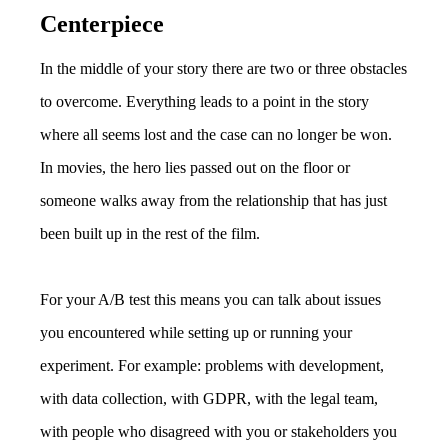
Centerpiece
In the middle of your story there are two or three obstacles
to overcome. Everything leads to a point in the story
where all seems lost and the case can no longer be won.
In movies, the hero lies passed out on the floor or
someone walks away from the relationship that has just
been built up in the rest of the film.
For your A/B test this means you can talk about issues
you encountered while setting up or running your
experiment. For example: problems with development,
with data collection, with GDPR, with the legal team,
with people who disagreed with you or stakeholders you