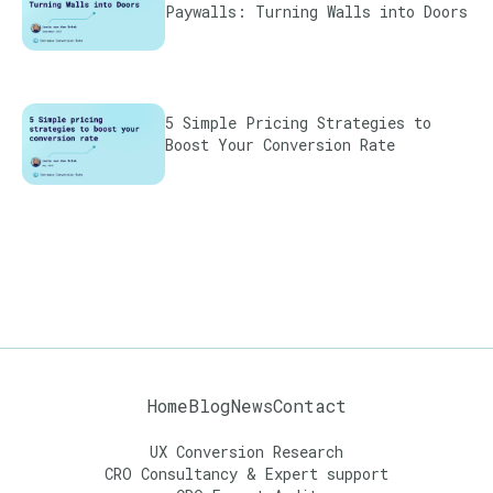
Paywalls: Turning Walls into Doors
5 Simple Pricing Strategies to
Boost Your Conversion Rate
Home
Blog
News
Contact
UX Conversion Research
CRO Consultancy & Expert support