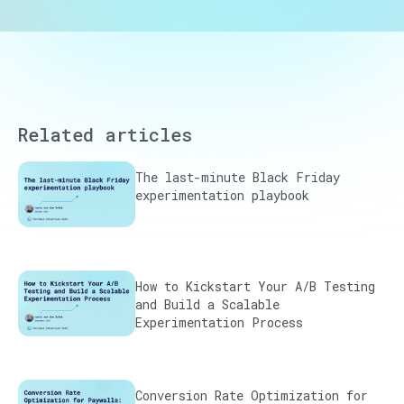
Related articles
The last-minute Black Friday
experimentation playbook
How to Kickstart Your A/B Testing
and Build a Scalable
Experimentation Process
Conversion Rate Optimization for