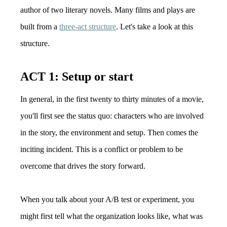
author of two literary novels. Many films and plays are
built from a
three-act structure
. Let's take a look at this
structure.
ACT 1: Setup or start
In general, in the first twenty to thirty minutes of a movie,
you'll first see the status quo: characters who are involved
in the story, the environment and setup. Then comes the
inciting incident. This is a conflict or problem to be
overcome that drives the story forward.
When you talk about your A/B test or experiment, you
might first tell what the organization looks like, what was