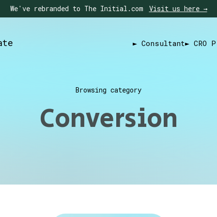
We've rebranded to The Initial.com
Visit us here →
ate
► Consultant
► CRO P
Browsing category
Conversion