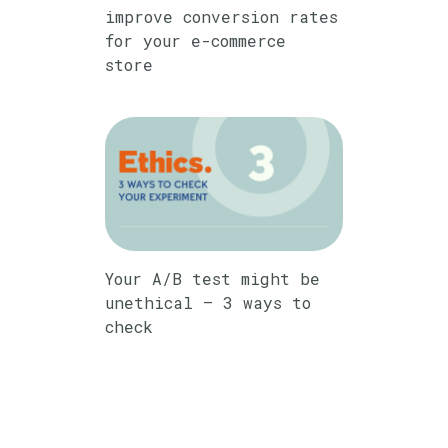
improve conversion rates
for your e-commerce
store
Your A/B test might be
unethical — 3 ways to
check