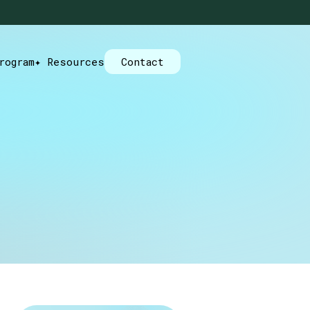
rogram
✦ Resources
Contact