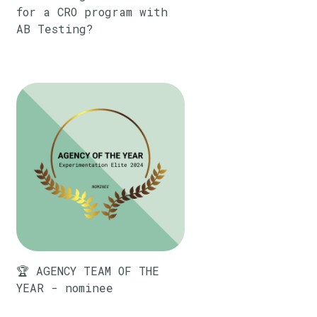
for a CRO program with
AB Testing?
🏆 AGENCY TEAM OF THE
YEAR - nominee