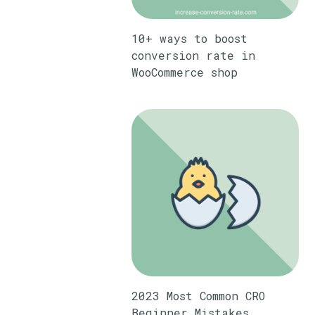
10+ ways to boost
conversion rate in
WooCommerce shop
2023 Most Common CRO
Beginner Mistakes