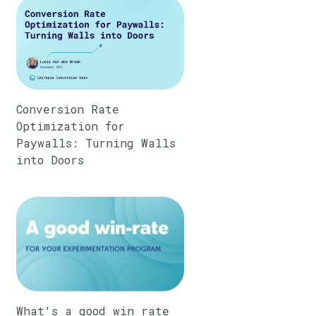
Conversion Rate
Optimization for
Paywalls: Turning Walls
into Doors
What's a good win rate