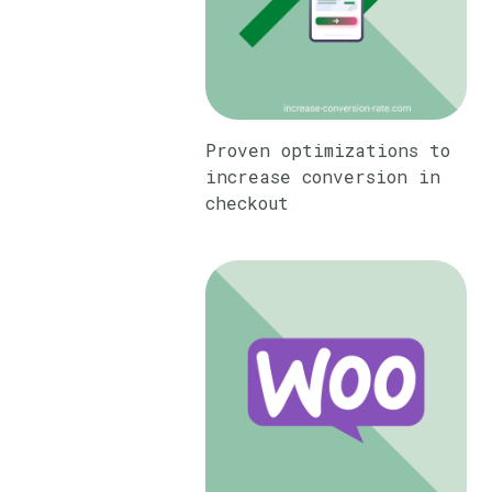
Proven optimizations to
increase conversion in
checkout