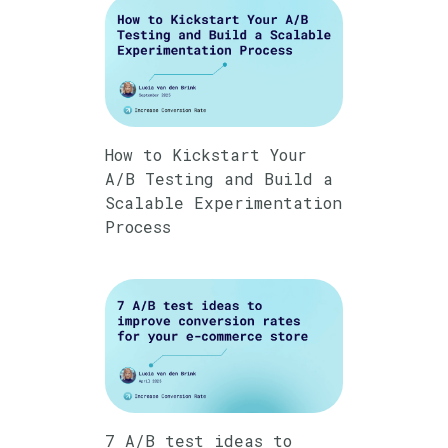
How to Kickstart Your
A/B Testing and Build a
Scalable Experimentation
Process
7 A/B test ideas to