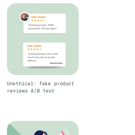
Unethical: fake product
reviews A/B test