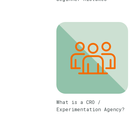
What is a CRO /
Experimentation Agency?