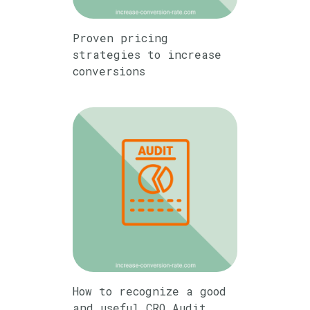
Proven pricing
strategies to increase
conversions
How to recognize a good
and useful CRO Audit