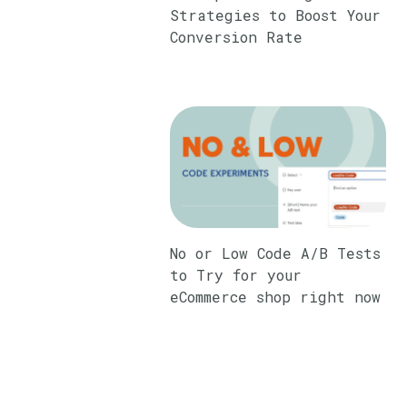
Strategies to Boost Your
Conversion Rate
No or Low Code A/B Tests
to Try for your
eCommerce shop right now