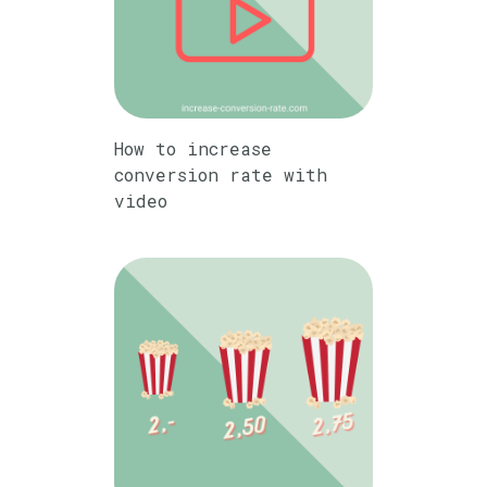
How to increase
conversion rate with
video