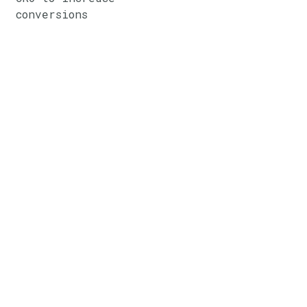
conversions