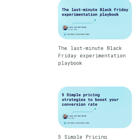
The last-minute Black
Friday experimentation
playbook
5 Simple Pricing