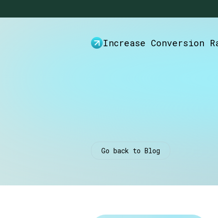
Increase Conversion R
Go back to Blog