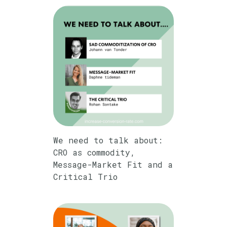
We need to talk about:
CRO as commodity,
Message-Market Fit and a
Critical Trio