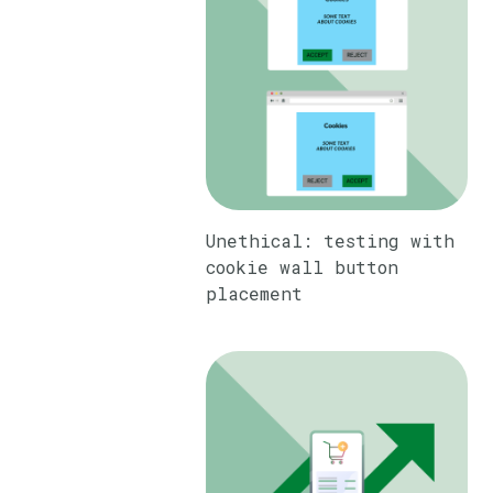
Unethical: testing with
cookie wall button
placement