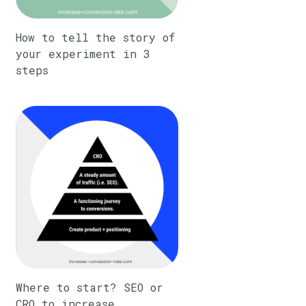
How to tell the story of
your experiment in 3
steps
Where to start? SEO or
CRO to increase