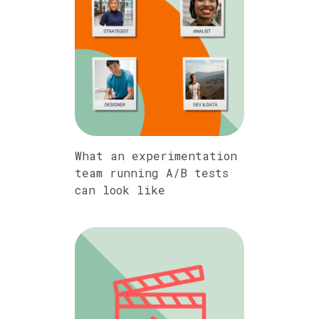
What an experimentation
team running A/B tests
can look like