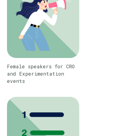
Female speakers for CRO
and Experimentation
events