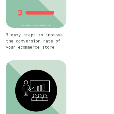
3 easy steps to improve
the conversion rate of
your ecommerce store