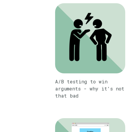
A/B testing to win
arguments - why it's not
that bad