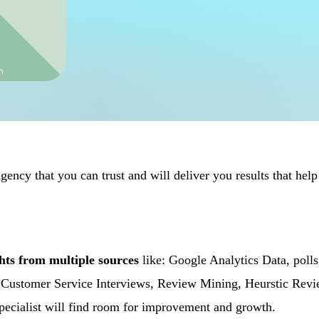
ency that you can trust and will deliver you results that help
ghts from multiple sources
like: Google Analytics Data, polls
g, Customer Service Interviews, Review Mining, Heurstic Rev
 specialist will find room for improvement and growth.