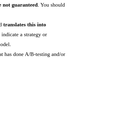
re not guaranteed
. You should
nd
translates this into
 indicate a strategy or
model.
at has done A/B-testing and/or