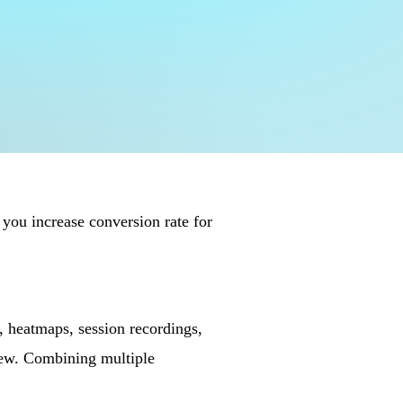
 you increase conversion rate for
, heatmaps, session recordings,
iew. Combining multiple