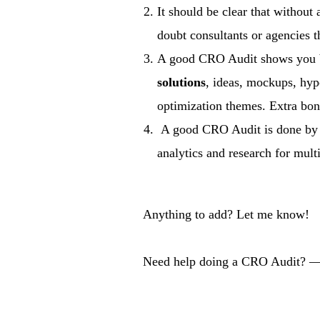
It should be clear that withou
doubt consultants or agencies t
A good CRO Audit shows you bo
solutions
, ideas, mockups, hypo
optimization themes. Extra bonu
A good CRO Audit is done b
analytics and research for mult
Anything to add? Let me know!
Need help doing a CRO Audit? —