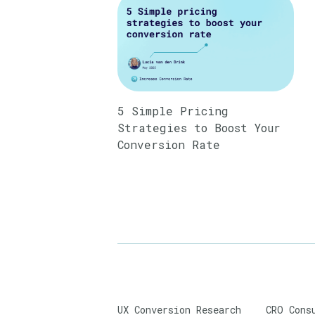
5 Simple Pricing
Strategies to Boost Your
Conversion Rate
UX Conversion Research
CRO Cons