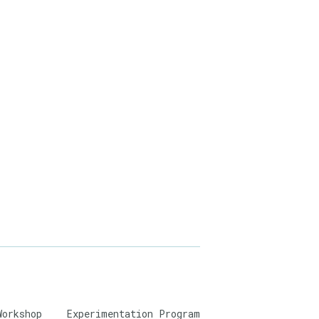
Workshop
Experimentation Program