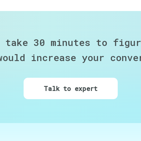
 take 30 minutes to figu
would increase your conve
Talk to expert