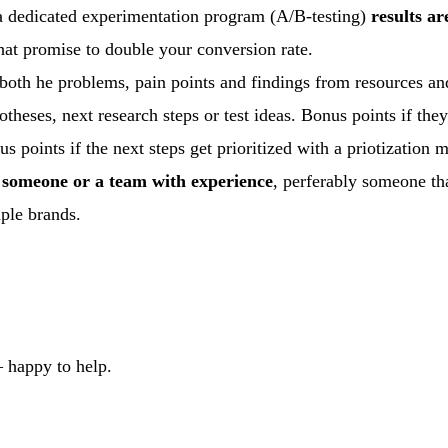
t a dedicated experimentation program (A/B-testing)
results a
hat promise to double your conversion rate.
th he problems, pain points and findings from resources a
theses, next research steps or test ideas. Bonus points if they
s points if the next steps get prioritized with a priotization 
y
someone or a team with experience
, perferably someone th
iple brands.
 happy to help.