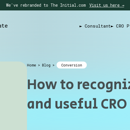
We've rebranded to The Initial.com
Visit us here →
ate
► Consultant
► CRO P
Home
>
Blog
>
Conversion
How to recogni
and useful CRO