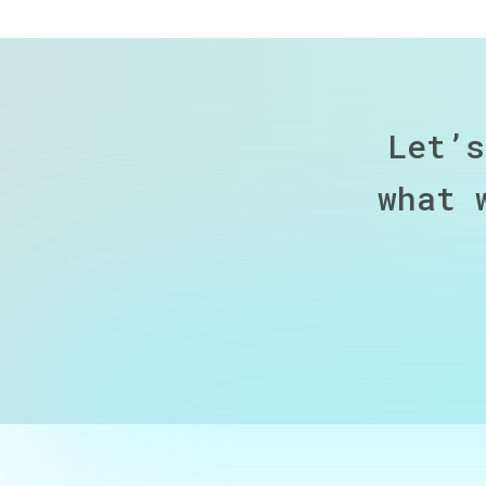
Let’s
what 