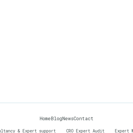
Home
Blog
News
Contact
ultancy & Expert support
CRO Expert Audit
Expert 