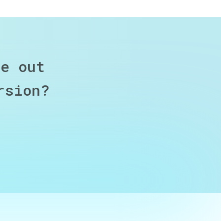
re out
rsion?