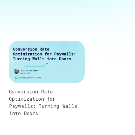
Conversion Rate
Optimization for
Paywalls: Turning Walls
into Doors