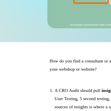
How do you find a consultant or ag
your webshop or website?
A CRO Audit should pull
insi
User Testing, 5 second testin
sources of insights is where a