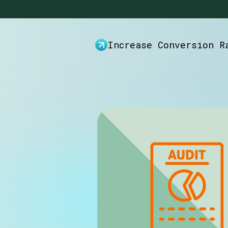
Increase Conversion R