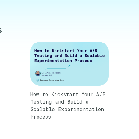
s
How to Kickstart Your A/B
Testing and Build a
Scalable Experimentation
Process