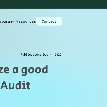
rogram
✦ Resources
Contact
Publication: Dec 4, 2022
ze a good
 Audit