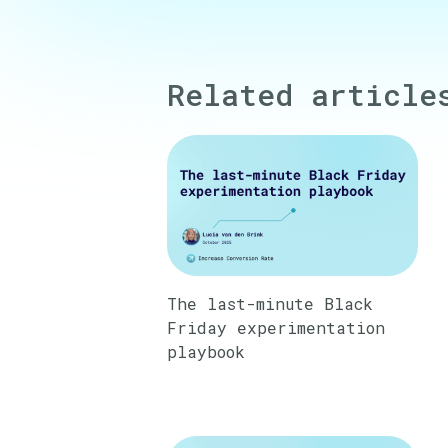
Related article
The last-minute Black
Friday experimentation
playbook