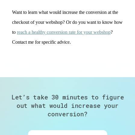
Want to learn what would increase the conversion at the
checkout of your webshop? Or do you want to know how
to
reach a healthy conversion rate for your webshop
?
Contact me for specific advice.
Let’s take 30 minutes to figure
out
what would increase your
conversion?