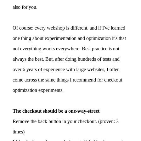
also for you.
Of course: every webshop is different, and if I've learned
one thing about experimentation and optimization it's that
not everything works everywhere. Best practice is not
always the best. But, after doing hundreds of tests and
over 6 years of experience with large websites, I often
come across the same things I recommend for checkout
optimization experiments.
The checkout should be a one-way-street
Remove the back button in your checkout. (proven: 3
times)