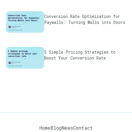
Conversion Rate Optimization for
Paywalls: Turning Walls into Doors
5 Simple Pricing Strategies to
Boost Your Conversion Rate
Home
Blog
News
Contact