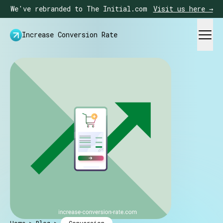
We've rebranded to The Initial.com
Visit us here →
Increase Conversion Rate