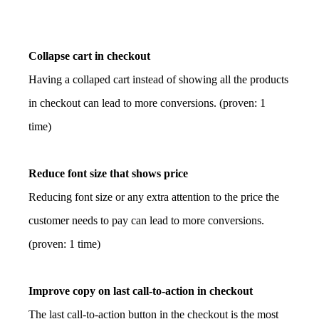
Collapse cart in checkout
Having a collaped cart instead of showing all the products
in checkout can lead to more conversions. (proven: 1
time)
Reduce font size that shows price
Reducing font size or any extra attention to the price the
customer needs to pay can lead to more conversions.
(proven: 1 time)
Improve copy on last call-to-action in checkout
The last call-to-action button in the checkout is the most