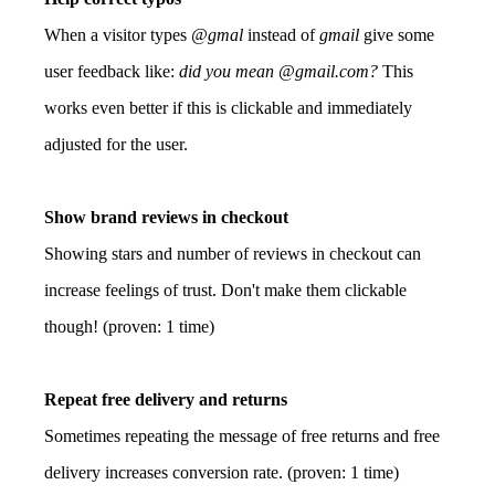
When a visitor types
@gmal
instead of
gmail
give some
user feedback like:
did you mean @gmail.com?
This
works even better if this is clickable and immediately
adjusted for the user.
Show brand reviews in checkout
Showing stars and number of reviews in checkout can
increase feelings of trust. Don't make them clickable
though! (proven: 1 time)
Repeat free delivery and returns
Sometimes repeating the message of free returns and free
delivery increases conversion rate. (proven: 1 time)