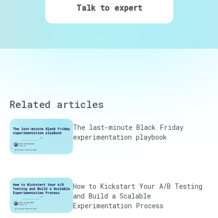
Talk to expert
Related articles
The last-minute Black Friday
experimentation playbook
How to Kickstart Your A/B Testing
and Build a Scalable
Experimentation Process