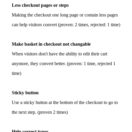
Less checkout pages or steps
Making the checkout one long page or contain less pages
can help visitors convert (proven: 2 times, rejected: 1 time)
Make basket in checkout not changable
When visitors don't have the ability to edit their cart
anymore, they convert better. (proven: 1 time, rejected 1
time)
Sticky button
Use a sticky button at the bottom of the checkout to go to
the next step. (proven 2 times)
Help correct typos