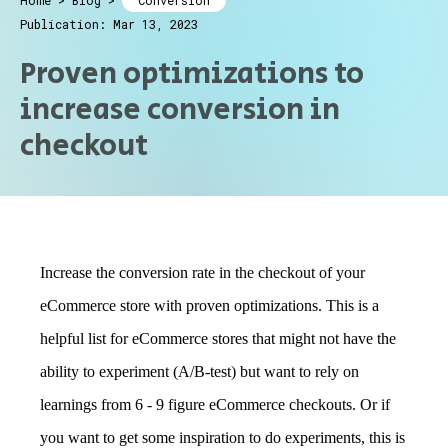
Home
>
Blog
>
Conversion
Publication: Mar 13, 2023
Proven optimizations to
increase conversion in
checkout
Increase the conversion rate in the checkout of your
eCommerce store with proven optimizations. This is a
helpful list for eCommerce stores that might not have the
ability to experiment (A/B-test) but want to rely on
learnings from 6 - 9 figure eCommerce checkouts. Or if
you want to get some inspiration to do experiments, this is