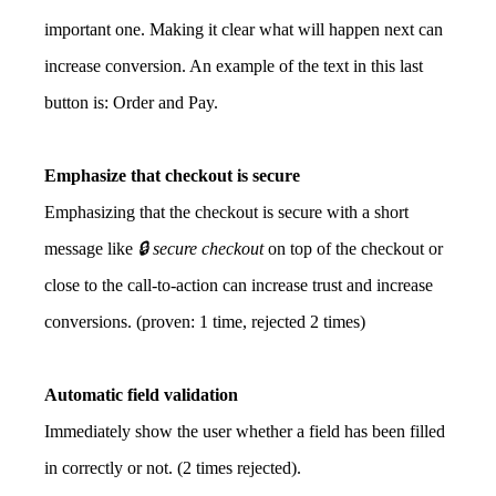
important one. Making it clear what will happen next can
increase conversion. An example of the text in this last
button is: Order and Pay.
Emphasize that checkout is secure
Emphasizing that the checkout is secure with a short
message like
🔒 secure checkout
on top of the checkout or
close to the call-to-action can increase trust and increase
conversions. (proven: 1 time, rejected 2 times)
Automatic field validation
Immediately show the user whether a field has been filled
in correctly or not. (2 times rejected).