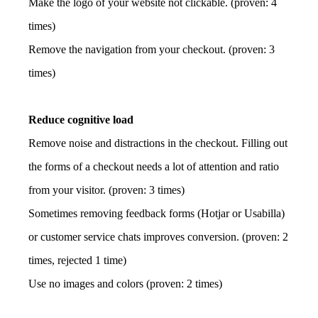
Make the logo of your website not clickable. (proven: 4
times)
Remove the navigation from your checkout. (proven: 3
times)
Reduce cognitive load
Remove noise and distractions in the checkout. Filling out
the forms of a checkout needs a lot of attention and ratio
from your visitor. (proven: 3 times)
Sometimes removing feedback forms (Hotjar or Usabilla)
or customer service chats improves conversion. (proven: 2
times, rejected 1 time)
Use no images and colors (proven: 2 times)